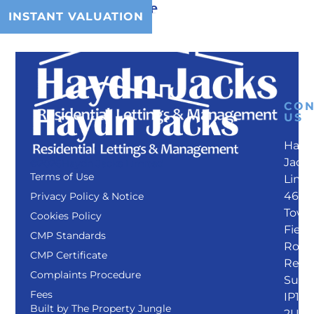
County tax:
Kesgrave
INSTANT VALUATION
MENU
CON
US
Hayd
Jack
©2026
Haydn Jacks Limited
Terms of Use
Limi
46
Privacy Policy & Notice
Towe
Cookies Policy
Field
CMP Standards
Road
CMP Certificate
Rend
Complaints Procedure
Suffo
Fees
IP12
Built by
The Property Jungle
2UL