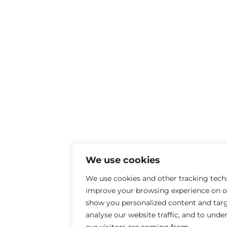
We use cookies
We use cookies and other tracking tech
improve your browsing experience on ou
show you personalized content and targ
analyse our website traffic, and to und